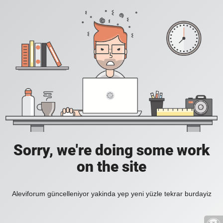
Sorry, we're doing some work
on the site
Aleviforum güncelleniyor yakinda yep yeni yüzle tekrar burdayiz