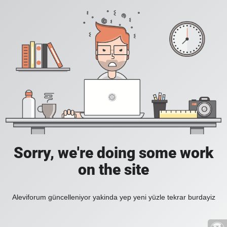
Sorry, we're doing some work
on the site
Aleviforum güncelleniyor yakinda yep yeni yüzle tekrar burdayiz