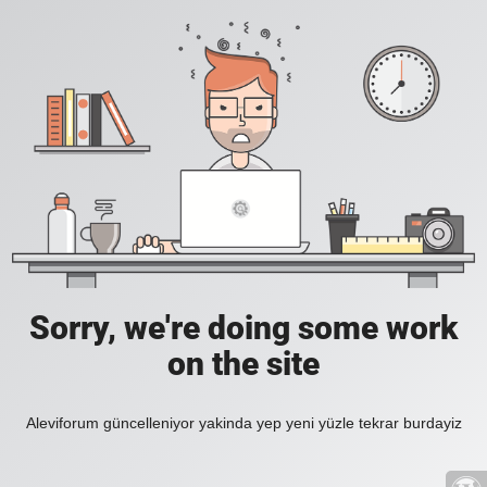
Sorry, we're doing some work
on the site
Aleviforum güncelleniyor yakinda yep yeni yüzle tekrar burdayiz