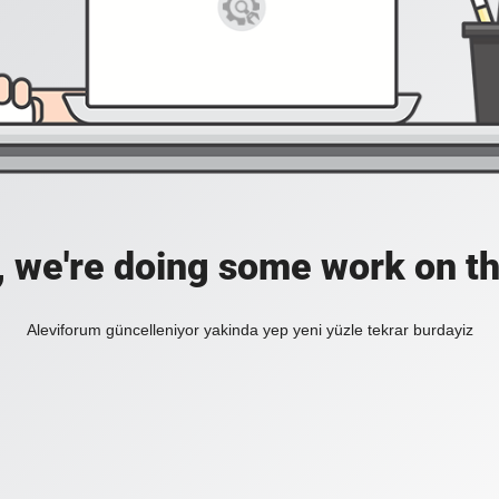
, we're doing some work on th
Aleviforum güncelleniyor yakinda yep yeni yüzle tekrar burdayiz