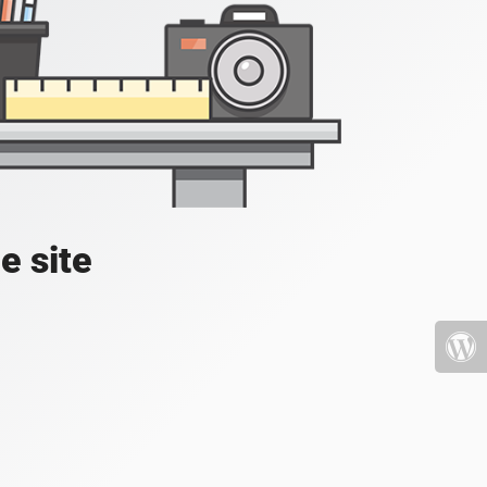
e site