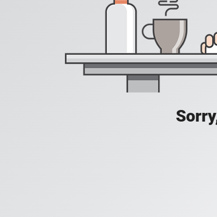
Sorry