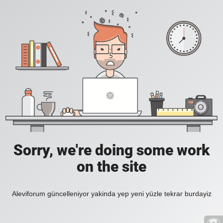
Sorry, we're doing some work
on the site
Aleviforum güncelleniyor yakinda yep yeni yüzle tekrar burdayiz