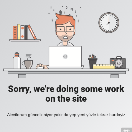
Sorry, we're doing some work
on the site
Aleviforum güncelleniyor yakinda yep yeni yüzle tekrar burdayiz