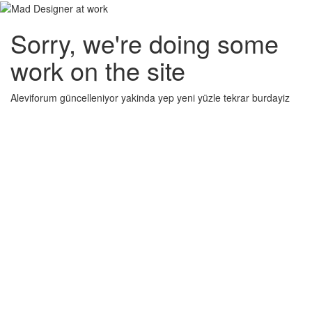
Sorry, we're doing some
work on the site
Aleviforum güncelleniyor yakinda yep yeni yüzle tekrar burdayiz