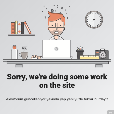
Sorry, we're doing some work
on the site
Aleviforum güncelleniyor yakinda yep yeni yüzle tekrar burdayiz