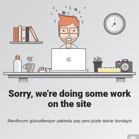
Sorry, we're doing some work
on the site
Aleviforum güncelleniyor yakinda yep yeni yüzle tekrar burdayiz