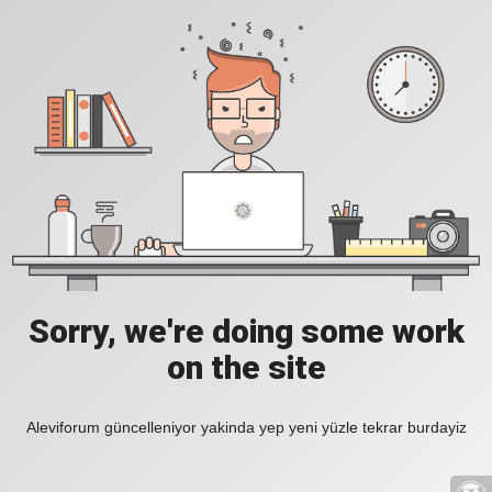
Sorry, we're doing some work
on the site
Aleviforum güncelleniyor yakinda yep yeni yüzle tekrar burdayiz