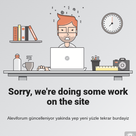
Sorry, we're doing some work
on the site
Aleviforum güncelleniyor yakinda yep yeni yüzle tekrar burdayiz