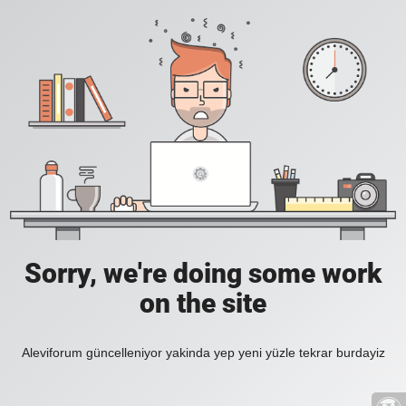
Sorry, we're doing some work
on the site
Aleviforum güncelleniyor yakinda yep yeni yüzle tekrar burdayiz