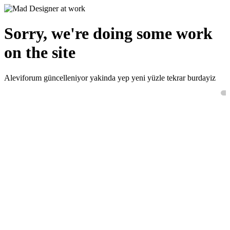
Sorry, we're doing some work
on the site
Aleviforum güncelleniyor yakinda yep yeni yüzle tekrar burdayiz