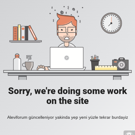
Sorry, we're doing some work
on the site
Aleviforum güncelleniyor yakinda yep yeni yüzle tekrar burdayiz