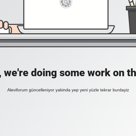
, we're doing some work on th
Aleviforum güncelleniyor yakinda yep yeni yüzle tekrar burdayiz