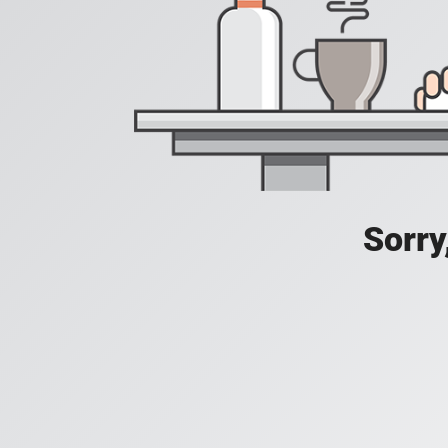
Sorry