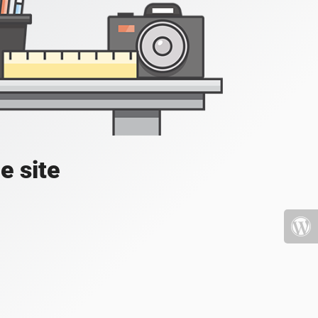
e site