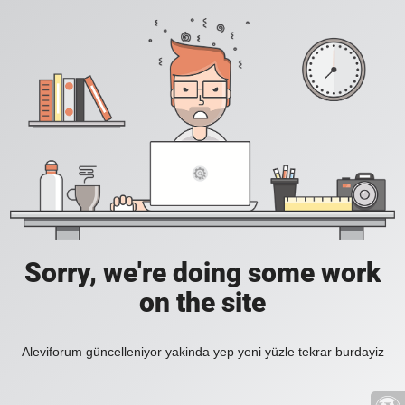
Sorry, we're doing some work
on the site
Aleviforum güncelleniyor yakinda yep yeni yüzle tekrar burdayiz