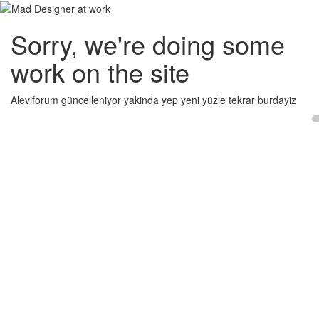
Sorry, we're doing some
work on the site
Aleviforum güncelleniyor yakinda yep yeni yüzle tekrar burdayiz