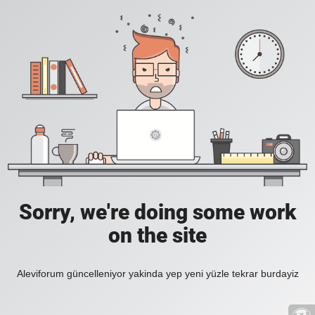
Sorry, we're doing some work
on the site
Aleviforum güncelleniyor yakinda yep yeni yüzle tekrar burdayiz