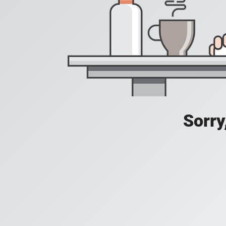
Sorry