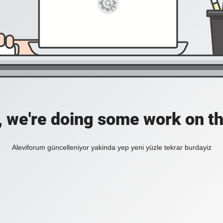
, we're doing some work on th
Aleviforum güncelleniyor yakinda yep yeni yüzle tekrar burdayiz