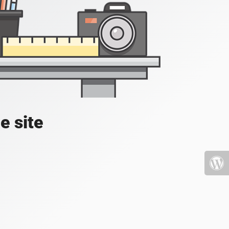
e site