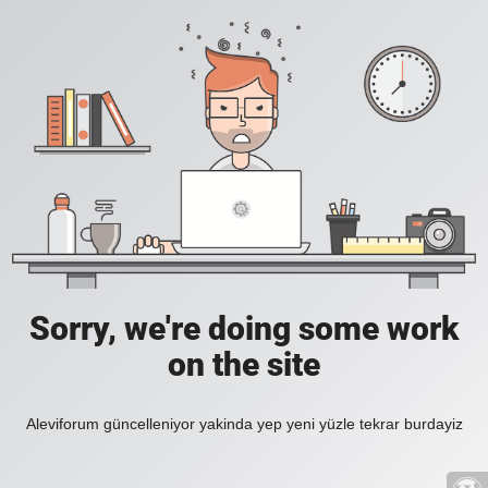
Sorry, we're doing some work
on the site
Aleviforum güncelleniyor yakinda yep yeni yüzle tekrar burdayiz