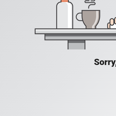
Sorry