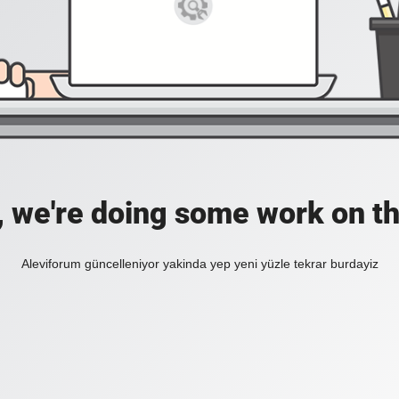
, we're doing some work on th
Aleviforum güncelleniyor yakinda yep yeni yüzle tekrar burdayiz