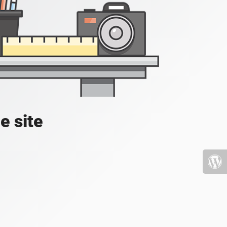
e site