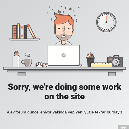
Sorry, we're doing some work
on the site
Aleviforum güncelleniyor yakinda yep yeni yüzle tekrar burdayiz