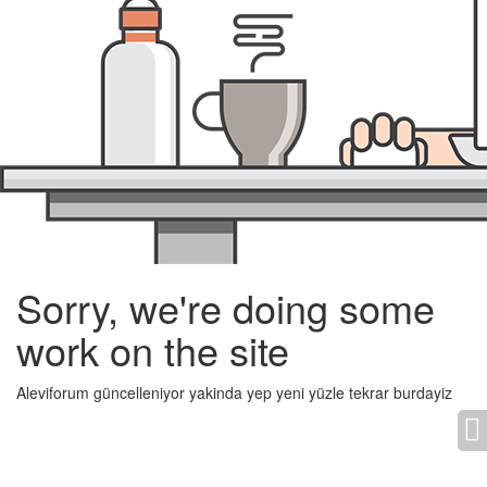
Sorry, we're doing some
work on the site
Aleviforum güncelleniyor yakinda yep yeni yüzle tekrar burdayiz