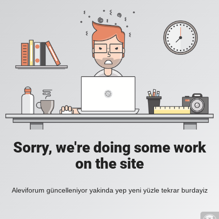
Sorry, we're doing some work
on the site
Aleviforum güncelleniyor yakinda yep yeni yüzle tekrar burdayiz