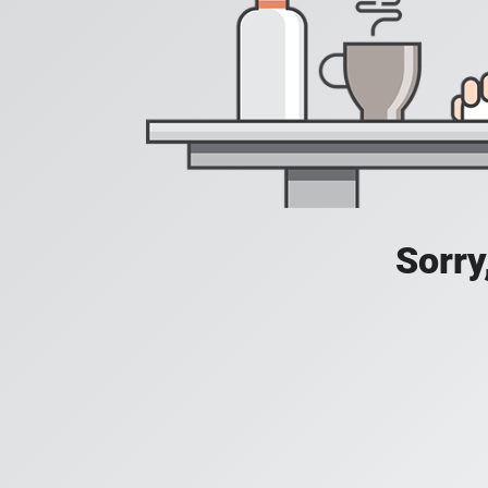
Sorry