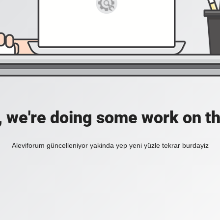
, we're doing some work on th
Aleviforum güncelleniyor yakinda yep yeni yüzle tekrar burdayiz