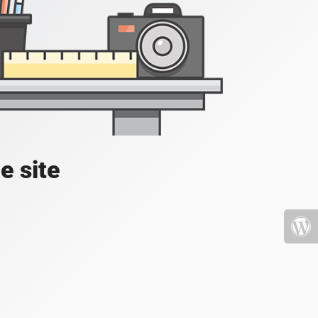
e site