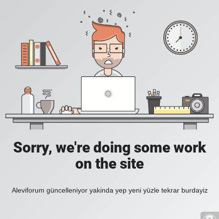
Sorry, we're doing some work
on the site
Aleviforum güncelleniyor yakinda yep yeni yüzle tekrar burdayiz