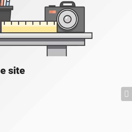
e site