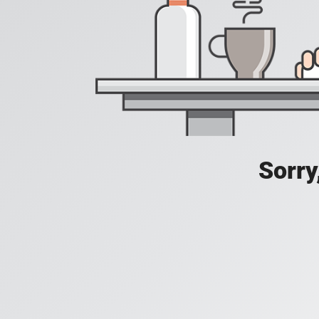
Sorry