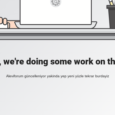
, we're doing some work on th
Aleviforum güncelleniyor yakinda yep yeni yüzle tekrar burdayiz