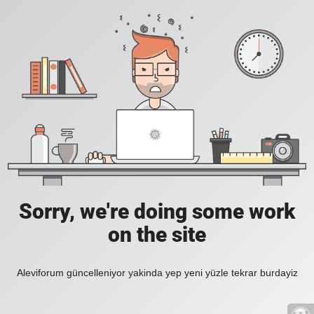
Sorry, we're doing some work
on the site
Aleviforum güncelleniyor yakinda yep yeni yüzle tekrar burdayiz