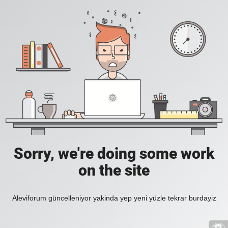
Sorry, we're doing some work
on the site
Aleviforum güncelleniyor yakinda yep yeni yüzle tekrar burdayiz