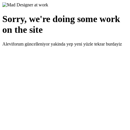
Sorry, we're doing some work
on the site
Aleviforum güncelleniyor yakinda yep yeni yüzle tekrar burdayiz