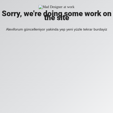
Sorry, we're doing some work on
the site
Aleviforum güncelleniyor yakinda yep yeni yüzle tekrar burdayiz