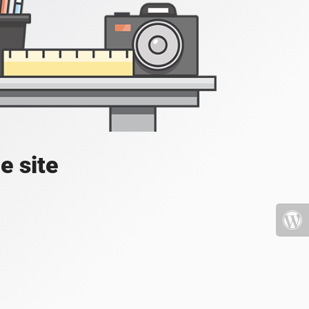
e site