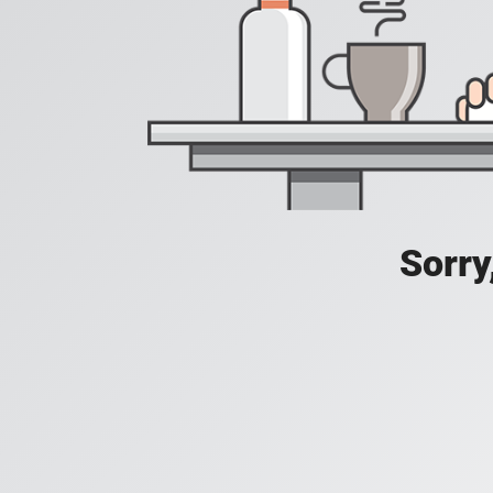
Sorry