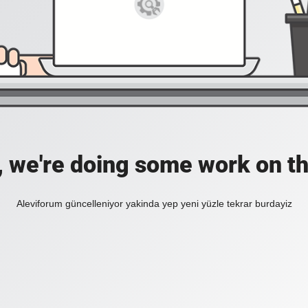
, we're doing some work on th
Aleviforum güncelleniyor yakinda yep yeni yüzle tekrar burdayiz