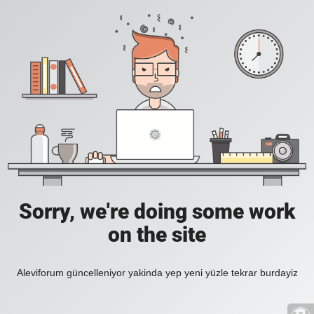
Sorry, we're doing some work
on the site
Aleviforum güncelleniyor yakinda yep yeni yüzle tekrar burdayiz