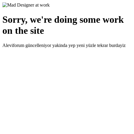
Sorry, we're doing some work
on the site
Aleviforum güncelleniyor yakinda yep yeni yüzle tekrar burdayiz