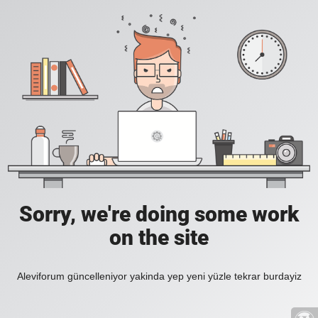
Sorry, we're doing some work
on the site
Aleviforum güncelleniyor yakinda yep yeni yüzle tekrar burdayiz