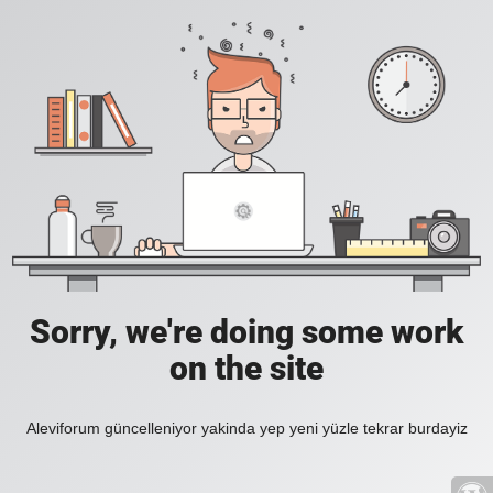
Sorry, we're doing some work
on the site
Aleviforum güncelleniyor yakinda yep yeni yüzle tekrar burdayiz