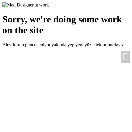
Sorry, we're doing some work
on the site
Aleviforum güncelleniyor yakinda yep yeni yüzle tekrar burdayiz