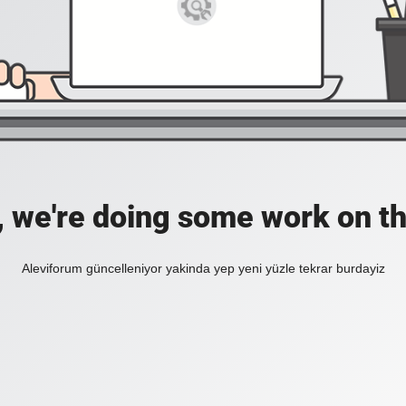
, we're doing some work on th
Aleviforum güncelleniyor yakinda yep yeni yüzle tekrar burdayiz