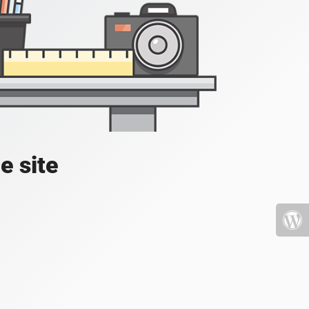
e site