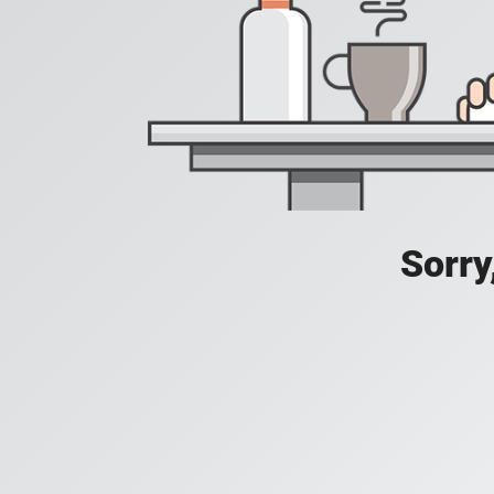
Sorry