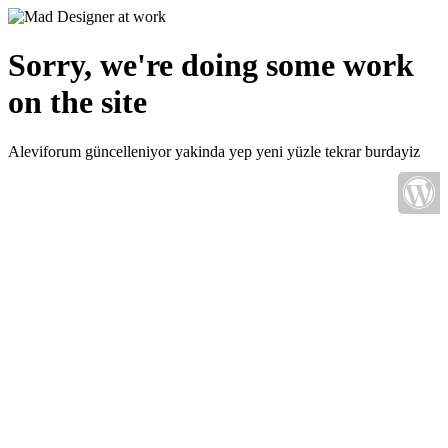
Sorry, we're doing some work
on the site
Aleviforum güncelleniyor yakinda yep yeni yüzle tekrar burdayiz