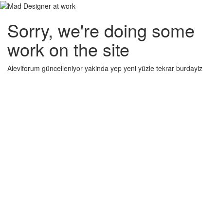
Sorry, we're doing some
work on the site
Aleviforum güncelleniyor yakinda yep yeni yüzle tekrar burdayiz