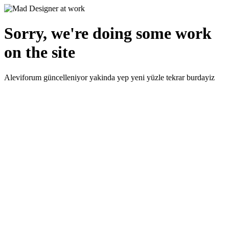
Sorry, we're doing some work
on the site
Aleviforum güncelleniyor yakinda yep yeni yüzle tekrar burdayiz