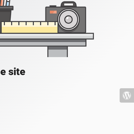
e site