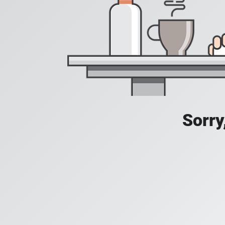
Sorry