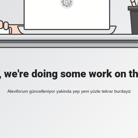
, we're doing some work on th
Aleviforum güncelleniyor yakinda yep yeni yüzle tekrar burdayiz