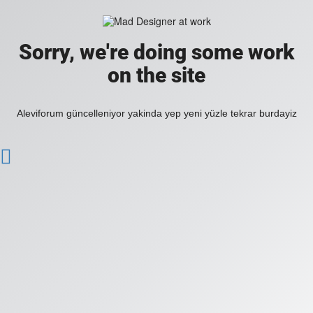
Sorry, we're doing some work
on the site
Aleviforum güncelleniyor yakinda yep yeni yüzle tekrar burdayiz