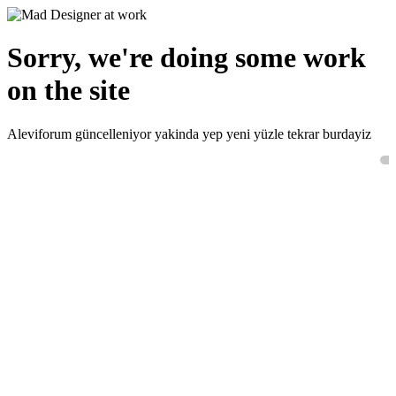
Sorry, we're doing some work
on the site
Aleviforum güncelleniyor yakinda yep yeni yüzle tekrar burdayiz