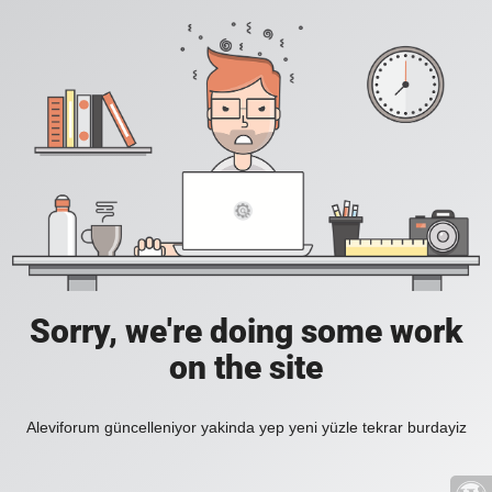
Sorry, we're doing some work
on the site
Aleviforum güncelleniyor yakinda yep yeni yüzle tekrar burdayiz