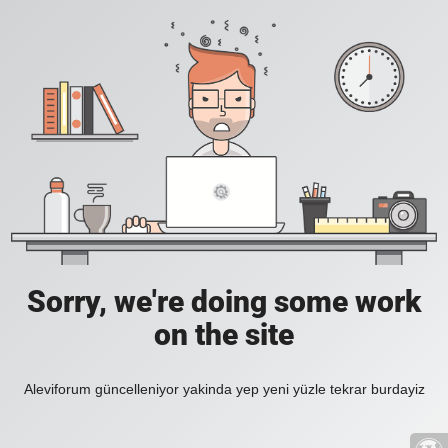
Sorry, we're doing some work
on the site
Aleviforum güncelleniyor yakinda yep yeni yüzle tekrar burdayiz