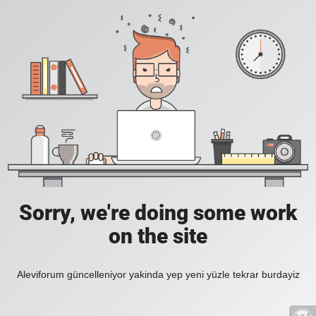
Sorry, we're doing some work
on the site
Aleviforum güncelleniyor yakinda yep yeni yüzle tekrar burdayiz