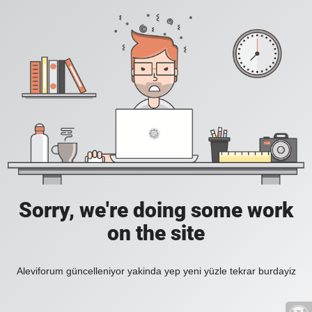
Sorry, we're doing some work
on the site
Aleviforum güncelleniyor yakinda yep yeni yüzle tekrar burdayiz