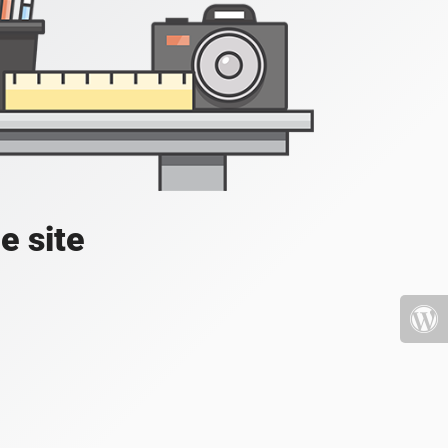
e site