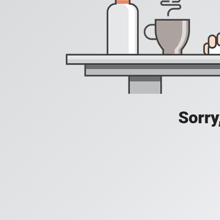
Sorry