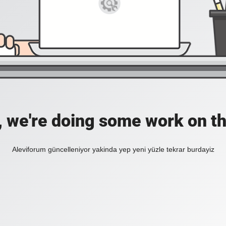
, we're doing some work on th
Aleviforum güncelleniyor yakinda yep yeni yüzle tekrar burdayiz