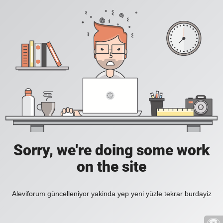
Sorry, we're doing some work
on the site
Aleviforum güncelleniyor yakinda yep yeni yüzle tekrar burdayiz